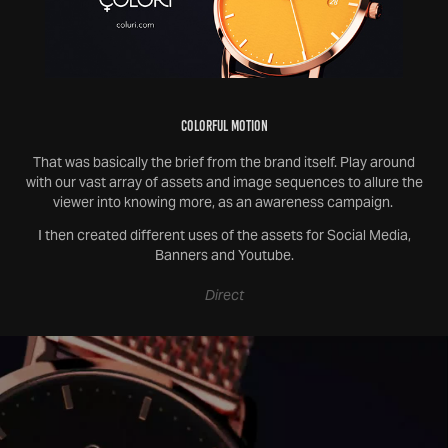
Colorful Motion
That was basically the brief from the brand itself. Play around
with our vast array of assets and image sequences to allure the
viewer into knowing more, as an awareness campaign.
I then created different uses of the assets for Social Media,
Banners and Youtube.
Direct