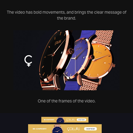
The video has bold movements, and brings the clear message of
the brand.
One of the frames of the video.