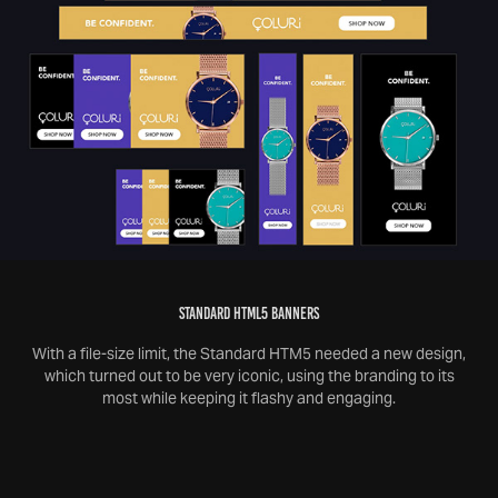
STANDARD HTML5 BANNERS
With a file-size limit, the Standard HTM5 needed a new design,
which turned out to be very iconic, using the branding to its
most while keeping it flashy and engaging.