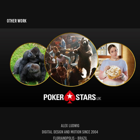
Other Work
Poker Stars
ALEX LUDWIG
Digital Design and Motion since 2004
Florianopolis - Brazil