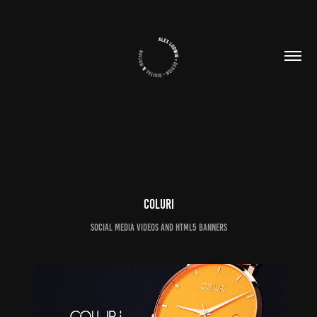
Coluri
Social Media Videos and HTML5 Banners