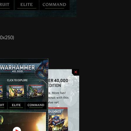
70x250)