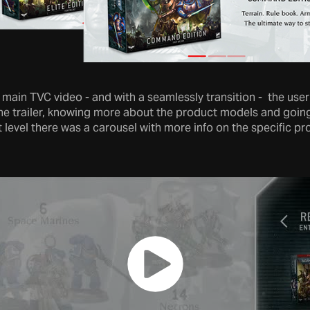
he main TVC video - and with a seamlessly transition - the use
the trailer, knowing more about the product models and going
 level there was a carousel with more info on the specific p