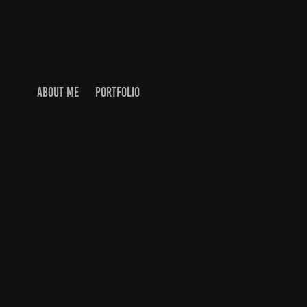
ABOUT ME
PORTFOLIO