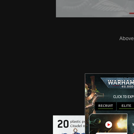
Above,