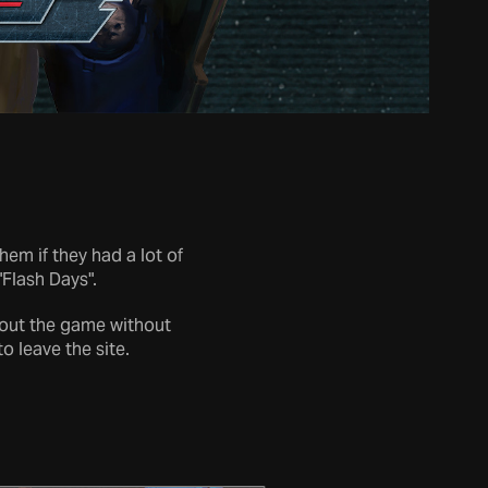
m if they had a lot of
"Flash Days".
about the game without
to leave the site.