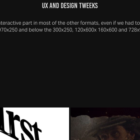
UX and DESIGN TWEEKS
eractive part in most of the other formats, even if we had to
970x250 and below the 300x250, 120x600x 160x600 and 728x