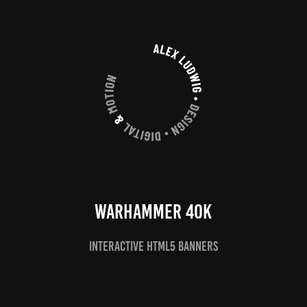
Warhammer 40k
Interactive HTML5 Banners