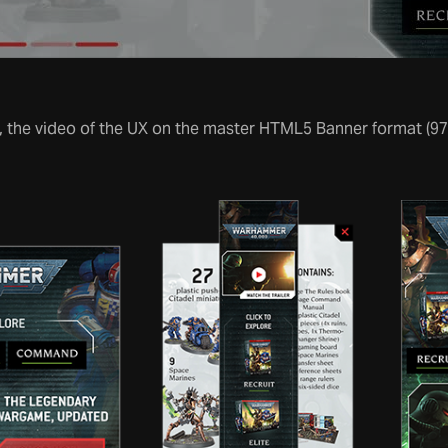
 the video of the UX on the master HTML5 Banner format (9