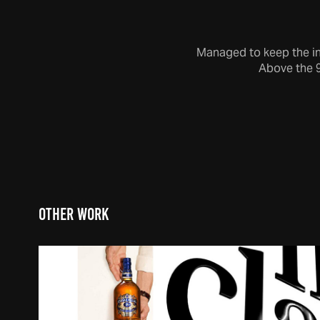
Managed to keep the int
Above the 
Other Work