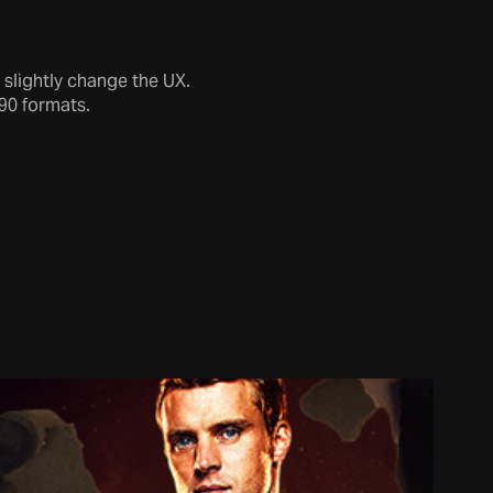
 slightly change the UX.
90 formats.