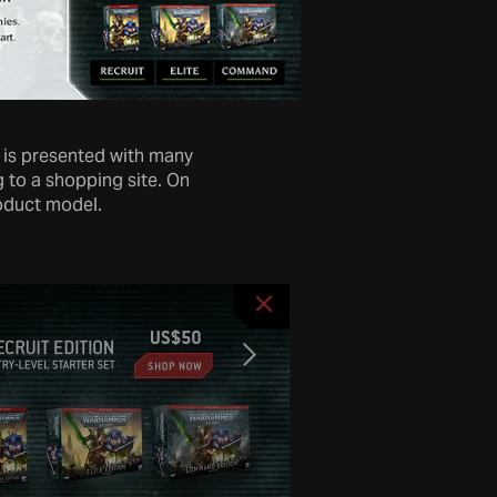
r is presented with many
 to a shopping site. On
roduct model.