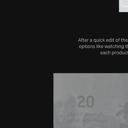
After a quick edit of t
options like watching 
each product