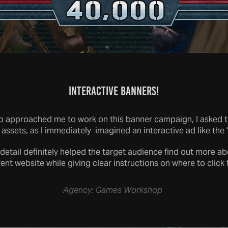
Interactive Banners!
pproached me to work on this banner campaign, I asked the
 assets, as I immediately imagined an interactive ad like the 
 detail definitely helped the target audience find out more 
rent website while giving clear instructions on where to click 
Agency: Games Workshop