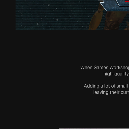
When Games Workshop a
high-quality
Adding a lot of small
leaving their cur